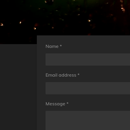
Name *
Email address *
Message *