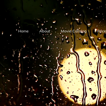
Home
About
Movie Catalog
Rece