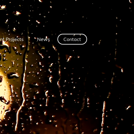
nt Projects
News
Contact