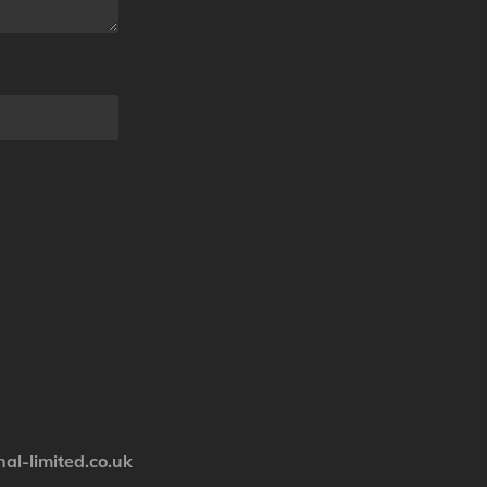
nal-limited.co.uk