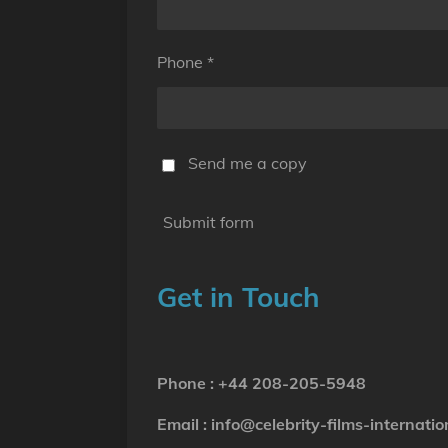
Phone *
Send me a copy
Submit form
Get in Touch
Phone : +44 208-205-5948
Email : info@celebrity-films-internatio