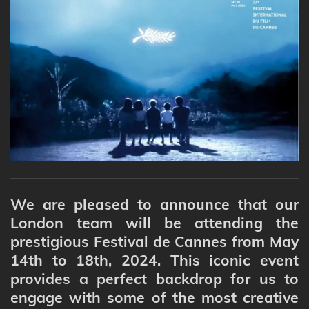
We are pleased to announce that our
London team will be attending the
prestigious Festival de Cannes from May
14th to 18th, 2024. This iconic event
provides a perfect backdrop for us to
engage with some of the most creative