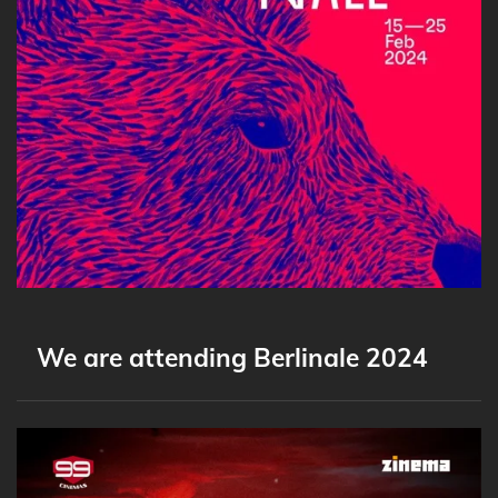
We are attending Berlinale 2024