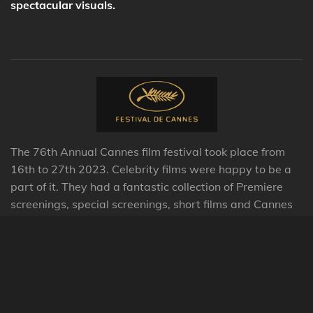
spectacular visuals.
The 76th Annual Cannes film festival took place from
16th to 27th 2023. Celebrity films were happy to be a
part of it
. They had a fantastic collection of Premiere
screenings, special screenings, short films and Cannes
Classics this year.
© 2023 - 2026 Celebrity Films International Limited