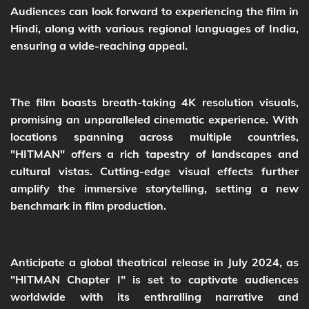
Audiences can look forward to experiencing the film in
Hindi, along with various regional languages of India,
ensuring a wide-reaching appeal.
The film boasts breath-taking 4K resolution visuals,
promising an unparalleled cinematic experience. With
locations spanning across multiple countries,
"HITMAN" offers a rich tapestry of landscapes and
cultural vistas. Cutting-edge visual effects further
amplify the immersive storytelling, setting a new
benchmark in film production.
Anticipate a global theatrical release in July 2024, as
"HITMAN Chapter I" is set to captivate audiences
worldwide with its enthralling narrative and