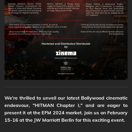
We're thrilled to unveil our latest Bollywood cinematic
endeavour, "HITMAN Chapter I," and are eager to
present it at the EFM 2024 market. Join us on February
15-16 at the JW Marriott Berlin for this exciting event.