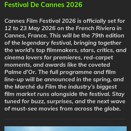
Festival De Cannes 2026
Cannes Film Festival 2026 is officially set for
12 to 23 May 2026
on the French Riviera in
Cannes, France. This will be the
79th edition
of the legendary festival, bringing together
the world’s top filmmakers, stars, critics, and
cinema lovers for premieres, red-carpet
moments, and awards like the coveted
Palme d’Or
. The full programme and film
line-up will be announced in the spring, and
the Marché du Film the industry’s biggest
film market runs alongside the festival. Stay
tuned for buzz, surprises, and the next wave
of must-see movies from across the globe.