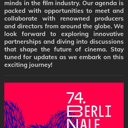
minds in the film industry. Our agenda is
packed with opportunities to meet and
collaborate with renowned producers
and directors from around the globe. We
look forward to exploring innovative
partnerships and diving into discussions
that shape the future of cinema. Stay
tuned for updates as we embark on this
exciting journey!