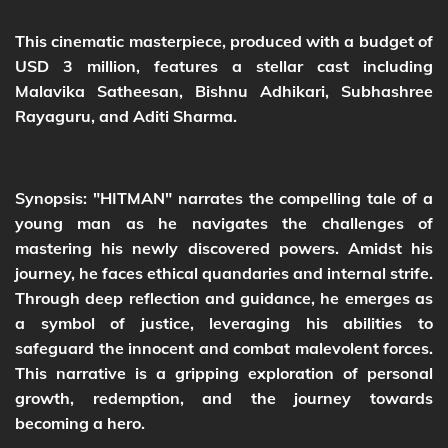
This cinematic masterpiece, produced with a budget of
USD 3 million, features a stellar cast including
Malavika Satheesan, Bishnu Adhikari, Subhashree
Rayaguru, and Aditi Sharma.
Synopsis: "HITMAN" narrates the compelling tale of a
young man as he navigates the challenges of
mastering his newly discovered powers. Amidst his
journey, he faces ethical quandaries and internal strife.
Through deep reflection and guidance, he emerges as
a symbol of justice, leveraging his abilities to
safeguard the innocent and combat malevolent forces.
This narrative is a gripping exploration of personal
growth, redemption, and the journey towards
becoming a hero.